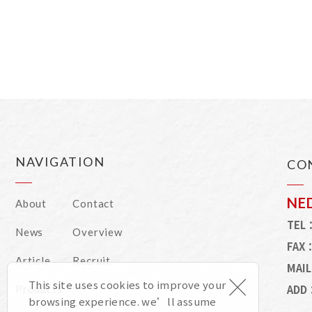
NAVIGATION
CO
NE
About
Contact
TEL
News
Overview
FAX
Article
Recruit
MAI
×
This site uses cookies to improve your
ADD
Products
browsing experience. we’ll assume