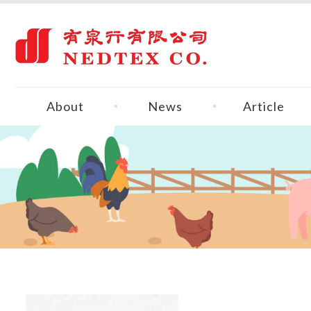
About
News
Article