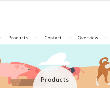
Products
Contact
Overview
Products