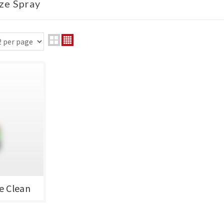
ize Spray
e Clean
靈