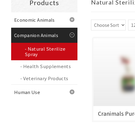
Products
Natural Steril
Economic Animals
Companion Animals
Natural Sterilize
Spray
Health Supplements
Veterinary Products
Human Use
Cranimals Pur
加拿大克雷蒙 潔菌