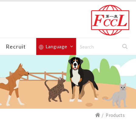
Recruit
Language
Products