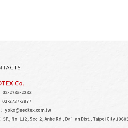
NTACTS
DTEX Co.
：
02-2735-2233
：
02-2737-3977
L：
yoko@nedtex.com.tw
：
5F., No. 112, Sec. 2, Anhe Rd., Da’an Dist., Taipei City 106