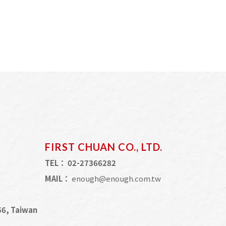
FIRST CHUAN CO., LTD.
TEL：
02-27366282
MAIL：
enough@enough.com.tw
056, Taiwan