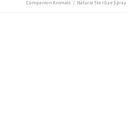
Companion Animals
Natural Sterilize Spray