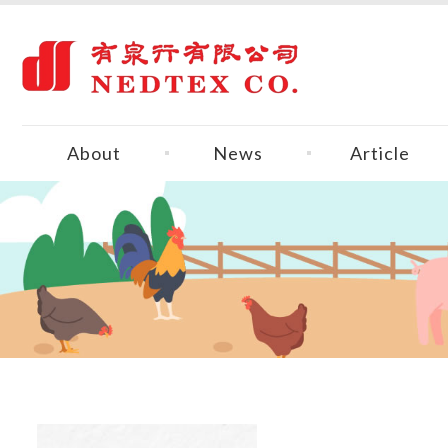
About
News
Article