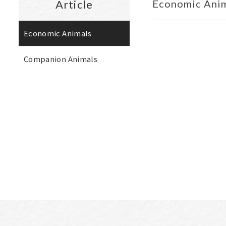
Article
Economic Ani
Economic Animals
Companion Animals