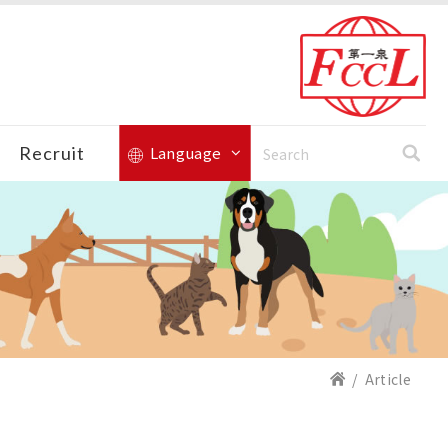
Recruit
Language
Article