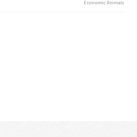
Economic Animals