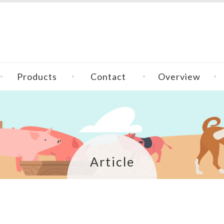
Products
Contact
Overview
Article