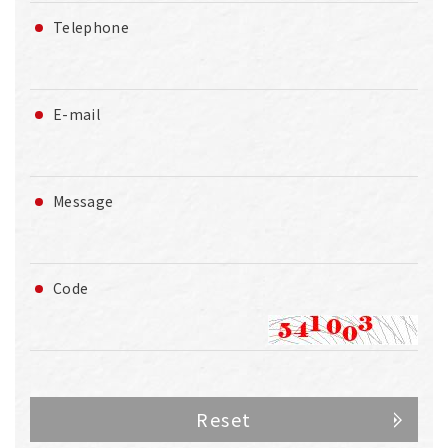
Telephone
E-mail
Message
Code
Reset