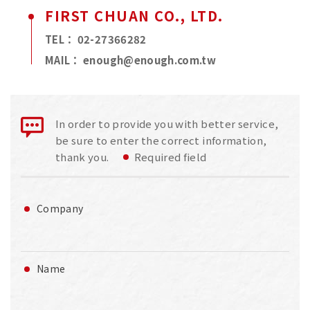
FIRST CHUAN CO., LTD.
TEL：
02-27366282
MAIL：
enough@enough.com.tw
In order to provide you with better service,
be sure to enter the correct information,
thank you.
Required field
Company
Name