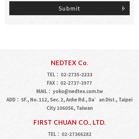
Submit
NEDTEX Co.
TEL：
02-2735-2233
FAX：
02-2737-3977
MAIL：
yoko@nedtex.com.tw
ADD：
5F., No. 112, Sec. 2, Anhe Rd., Da’an Dist., Taipei
City 106056, Taiwan
FIRST CHUAN CO., LTD.
TEL：
02-27366282