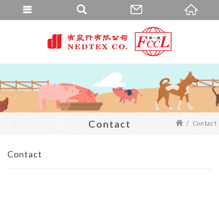
Contact
Contact
Contact