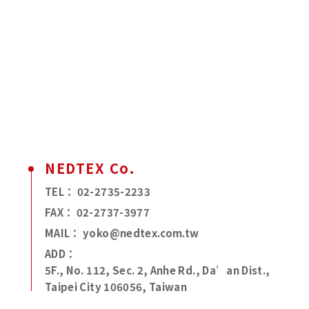
NEDTEX Co.
TEL：
02-2735-2233
FAX：
02-2737-3977
MAIL：
yoko@nedtex.com.tw
ADD：
5F., No. 112, Sec. 2, Anhe Rd., Da’an Dist.,
Taipei City 106056, Taiwan